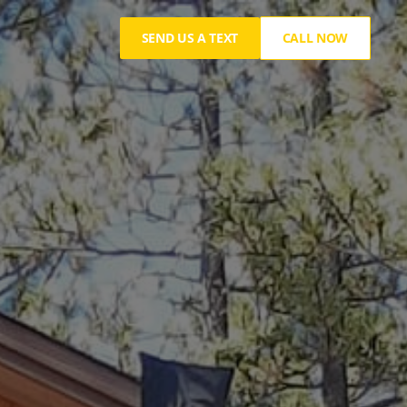
SEND US A TEXT
CALL NOW