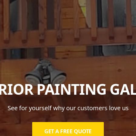
RIOR PAINTING GA
See for yourself why our customers love us
GET A FREE QUOTE