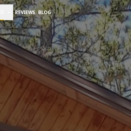
ES
REVIEWS
BLOG