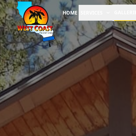
GALLERI
HOME
SERVICES