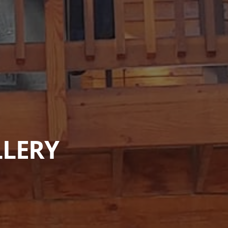
LLERY