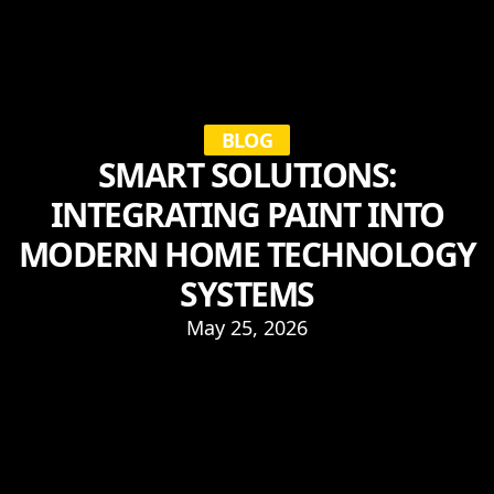
BLOG
SMART SOLUTIONS:
INTEGRATING PAINT INTO
MODERN HOME TECHNOLOGY
SYSTEMS
May 25, 2026