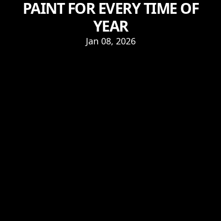
PAINT FOR EVERY TIME OF
YEAR
Jan 08, 2026