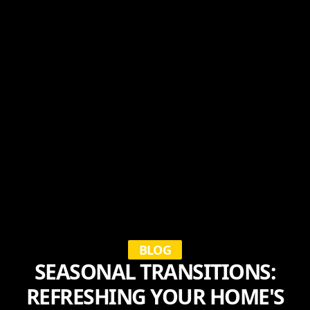
BLOG
SEASONAL TRANSITIONS:
REFRESHING YOUR HOME'S