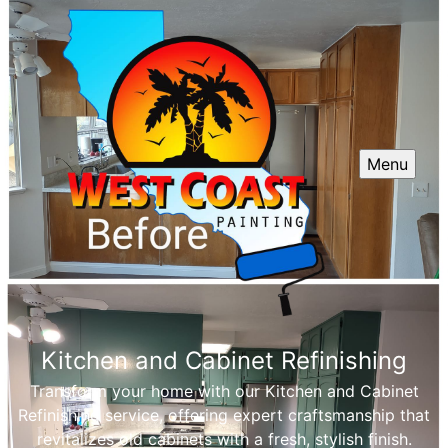
Menu
Kitchen and Cabinet Refinishing
Transform your home with our Kitchen and Cabinet
Refinishing service, offering expert craftsmanship that
revitalizes old cabinets with a fresh, stylish finish.