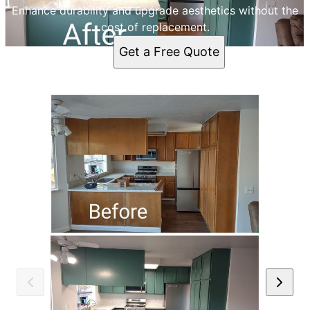
Enhance durability and upgrade aesthetics without the
cost of replacement.
Get a Free Quote