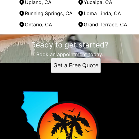
Upland, CA
Yucaipa, CA
Running Springs, CA
Loma Linda, CA
Ontario, CA
Grand Terrace, CA
Areas We Serve
Ready to get started?
Highland, CA
Big Bear, CA
Book an appointment today.
Lake Arrowhead, CA
Get a Free Quote
Crestline, CA
Upland, CA
Yucaipa, CA
Running Springs, CA
Loma Linda, CA
Ontario, CA
Grand Terrace, CA