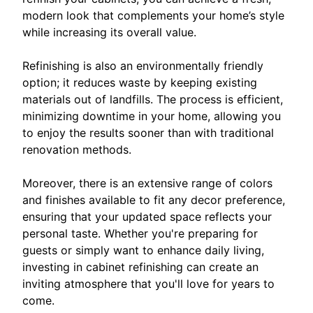
modern look that complements your home’s style
while increasing its overall value.
Refinishing is also an environmentally friendly
option; it reduces waste by keeping existing
materials out of landfills. The process is efficient,
minimizing downtime in your home, allowing you
to enjoy the results sooner than with traditional
renovation methods.
Moreover, there is an extensive range of colors
and finishes available to fit any decor preference,
ensuring that your updated space reflects your
personal taste. Whether you're preparing for
guests or simply want to enhance daily living,
investing in cabinet refinishing can create an
inviting atmosphere that you'll love for years to
come.