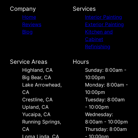
Company
Services
Home
Interior Painting
Reviews
Exterior Painting
Blog
Kitchen and
Cabinet
Refinishing
Service Areas
Hours
Highland, CA
Sunday: 8:00am -
Big Bear, CA
10:00pm
Lake Arrowhead,
Monday: 8:00am -
CA
10:00pm
Crestline, CA
Tuesday: 8:00am
Upland, CA
- 10:00pm
Yucaipa, CA
Wednesday:
Running Springs,
8:00am - 10:00pm
CA
Thursday: 8:00am
Loma Linda, CA
- 10:00pm