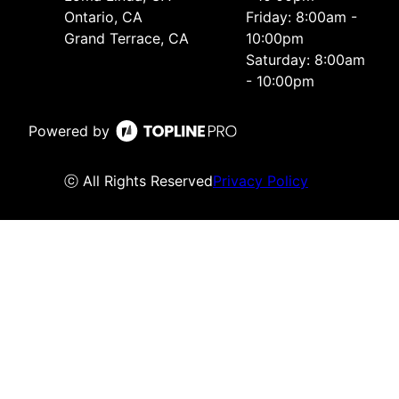
Ontario, CA
Friday: 8:00am -
Grand Terrace, CA
10:00pm
Saturday: 8:00am
- 10:00pm
Powered by
ⓒ All Rights Reserved
Privacy Policy