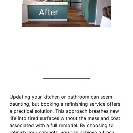
Updating your kitchen or bathroom can seem
daunting, but booking a refinishing service offers
a practical solution. This approach breathes new
life into tired surfaces without the mess and cost
associated with a full remodel. By choosing to
refinish your cabinets, you can achieve a fresh,