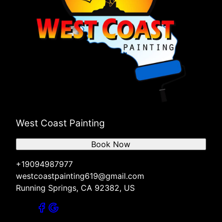
West Coast Painting
Book Now
+19094987977
westcoastpainting619@gmail.com
Running Springs, CA 92382, US