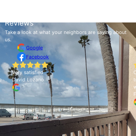
Reviews
Take a look at what your neighbors are saying about
us.
Google
Facebook
Very satisfied
C
e
David Lozano
t
w
F