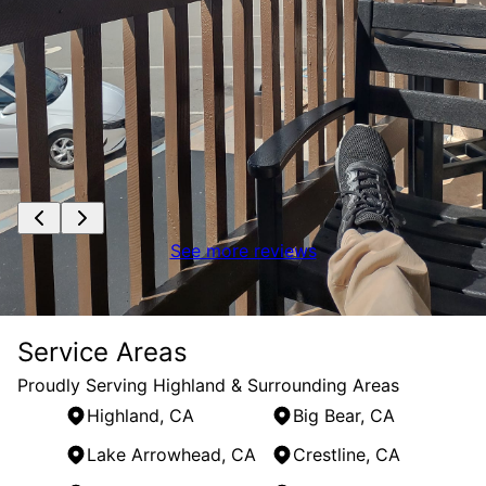
See more reviews
Service Areas
Proudly Serving Highland & Surrounding Areas
Highland, CA
Big Bear, CA
Lake Arrowhead, CA
Crestline, CA