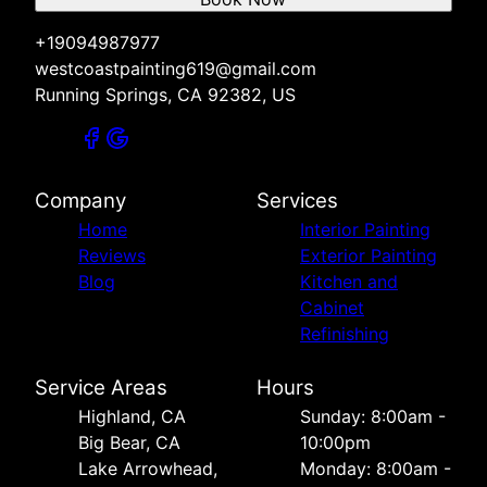
+19094987977
westcoastpainting619@gmail.com
Running Springs, CA 92382, US
Company
Services
Home
Interior Painting
Reviews
Exterior Painting
Blog
Kitchen and
Cabinet
Refinishing
Service Areas
Hours
Highland, CA
Sunday: 8:00am -
Big Bear, CA
10:00pm
Lake Arrowhead,
Monday: 8:00am -