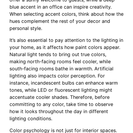
blue accent in an office can inspire creativity.
When selecting accent colors, think about how the
hues complement the rest of your decor and
personal style.
It’s also essential to pay attention to the lighting in
your home, as it affects how paint colors appear.
Natural light tends to bring out true colors,
making north-facing rooms feel cooler, while
south-facing rooms bathe in warmth. Artificial
lighting also impacts color perception. For
instance, incandescent bulbs can enhance warm
tones, while LED or fluorescent lighting might
accentuate cooler shades. Therefore, before
committing to any color, take time to observe
how it looks throughout the day in different
lighting conditions.
Color psychology is not just for interior spaces.