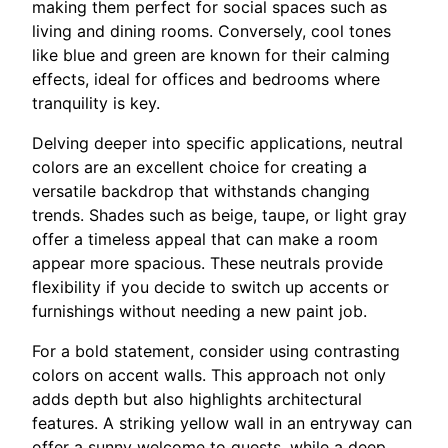
making them perfect for social spaces such as
living and dining rooms. Conversely, cool tones
like blue and green are known for their calming
effects, ideal for offices and bedrooms where
tranquility is key.
Delving deeper into specific applications, neutral
colors are an excellent choice for creating a
versatile backdrop that withstands changing
trends. Shades such as beige, taupe, or light gray
offer a timeless appeal that can make a room
appear more spacious. These neutrals provide
flexibility if you decide to switch up accents or
furnishings without needing a new paint job.
For a bold statement, consider using contrasting
colors on accent walls. This approach not only
adds depth but also highlights architectural
features. A striking yellow wall in an entryway can
offer a sunny welcome to guests, while a deep