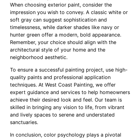
When choosing exterior paint, consider the
impression you wish to convey. A classic white or
soft gray can suggest sophistication and
timelessness, while darker shades like navy or
hunter green offer a modern, bold appearance.
Remember, your choice should align with the
architectural style of your home and the
neighborhood aesthetic.
To ensure a successful painting project, use high-
quality paints and professional application
techniques. At West Coast Painting, we offer
expert guidance and services to help homeowners
achieve their desired look and feel. Our team is
skilled in bringing any vision to life, from vibrant
and lively spaces to serene and understated
sanctuaries.
In conclusion, color psychology plays a pivotal