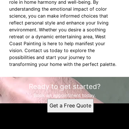
role in home harmony and well-being. By
understanding the emotional impact of color
science, you can make informed choices that
reflect personal style and enhance your living
environment. Whether you desire a soothing
retreat or a dynamic entertaining area, West
Coast Painting is here to help manifest your
vision. Contact us today to explore the
possibilities and start your journey to
transforming your home with the perfect palette.
Ready to get started?
Book an appointment today.
Get a Free Quote