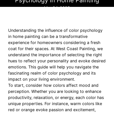
Psychology in Home Painting
Mar 24, 2025
Understanding the influence of color psychology
in home painting can be a transformative
experience for homeowners considering a fresh
coat for their spaces. At West Coast Painting, we
understand the importance of selecting the right
hues to reflect your personality and evoke desired
emotions. This guide will help you navigate the
fascinating realm of color psychology and its
impact on your living environment.
To start, consider how colors affect mood and
perception. Whether you are looking to enhance
productivity, relaxation, or energy, each color has
unique properties. For instance, warm colors like
red or orange evoke passion and excitement,