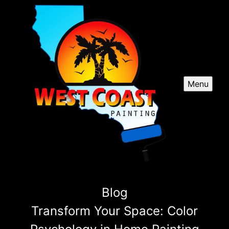
Menu
Blog
Transform Your Space: Color