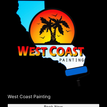
West Coast Painting
Book Now