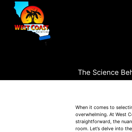
The Science Beh
When it comes to selectin
overwhelming. At West Co
straightforward, the nuan
room. Let’s delve into th