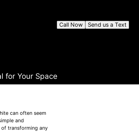
Call Now
Send us a Text
l for Your Space
white can often seem
simple and
e of transforming any