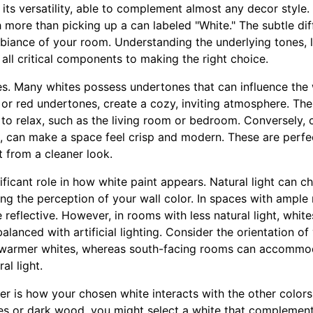
 its versatility, able to complement almost any decor style
h more than picking up a can labeled "White." The subtle d
mbiance of your room. Understanding the underlying tones, l
 all critical components to making the right choice.
nes. Many whites possess undertones that can influence the
 or red undertones, create a cozy, inviting atmosphere. Thes
to relax, such as the living room or bedroom. Conversely, c
, can make a space feel crisp and modern. These are perfect
 from a cleaner look.
ificant role in how white paint appears. Natural light can c
ing the perception of your wall color. In spaces with ample n
reflective. However, in rooms with less natural light, whit
alanced with artificial lighting. Consider the orientation 
warmer whites, whereas south-facing rooms can accommo
al light.
r is how your chosen white interacts with the other colors 
es or dark wood, you might select a white that complement