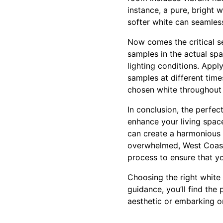
instance, a pure, bright 
softer white can seamless
Now comes the critical s
samples in the actual spa
lighting conditions. Appl
samples at different time
chosen white throughout 
In conclusion, the perfect
enhance your living spac
can create a harmonious e
overwhelmed, West Coast 
process to ensure that your
Choosing the right white 
guidance, you’ll find the
aesthetic or embarking on