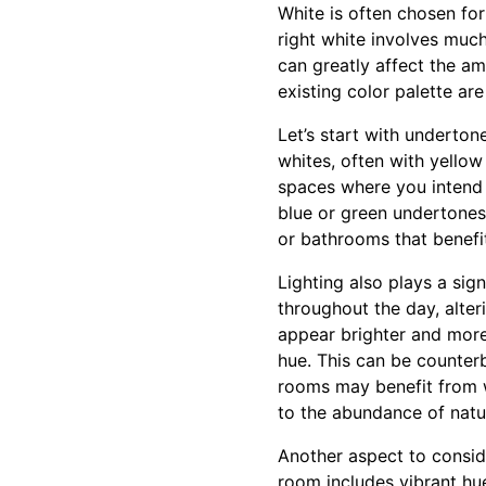
White is often chosen for
right white involves muc
can greatly affect the a
existing color palette are
Let’s start with underto
whites, often with yellow
spaces where you intend 
blue or green undertones
or bathrooms that benefit
Lighting also plays a sign
throughout the day, alter
appear brighter and more 
hue. This can be counterb
rooms may benefit from 
to the abundance of natur
Another aspect to conside
room includes vibrant hu