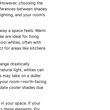
. However, choosing the
ifferences between shades
ighting, and your room’s
 way a space feels. Warm
e are ideal for living
ool whites, often with
 for areas like kitchens
hange drastically
atural light, whites can
es may take on a duller
of your room—north-facing
date cooler shades due
in your space. If your
s these elements. For