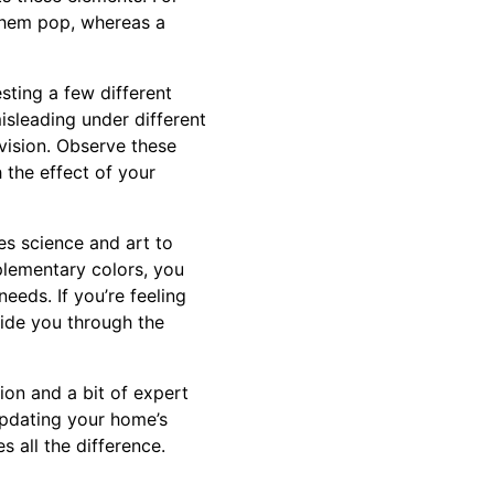
 them pop, whereas a
ting a few different
isleading under different
 vision. Observe these
 the effect of your
nes science and art to
plementary colors, you
eeds. If you’re feeling
uide you through the
ion and a bit of expert
 updating your home’s
 all the difference.