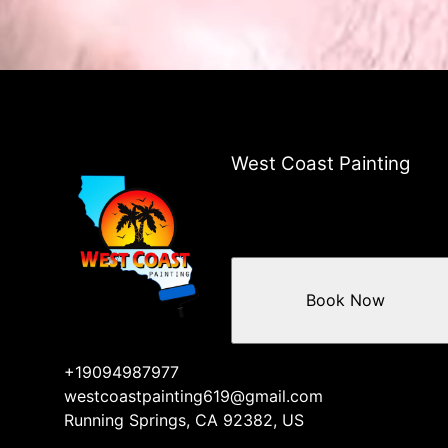
West Coast Painting
Book Now
+19094987977
westcoastpainting619@gmail.com
Running Springs, CA 92382, US