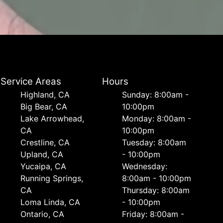
Service Areas
Hours
Highland, CA
Sunday: 8:00am -
Big Bear, CA
10:00pm
Lake Arrowhead,
Monday: 8:00am -
CA
10:00pm
Crestline, CA
Tuesday: 8:00am
Upland, CA
- 10:00pm
Yucaipa, CA
Wednesday:
Running Springs,
8:00am - 10:00pm
CA
Thursday: 8:00am
Loma Linda, CA
- 10:00pm
Ontario, CA
Friday: 8:00am -