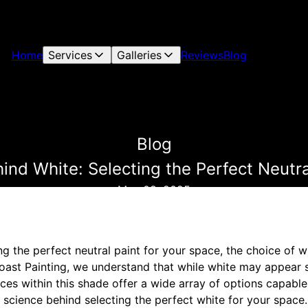
Home
Services
Galleries
Reviews
Blog
Blog
ind White: Selecting the Perfect Neutra
May 08, 2025
g the perfect neutral paint for your space, the choice of 
ast Painting, we understand that while white may appear 
ces within this shade offer a wide array of options capabl
e science behind selecting the perfect white for your space.