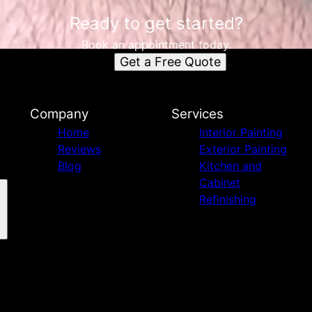
Ready to get started?
Book an appointment today.
Get a Free Quote
Company
Services
Home
Interior Painting
Reviews
Exterior Painting
Blog
Kitchen and
Cabinet
Refinishing