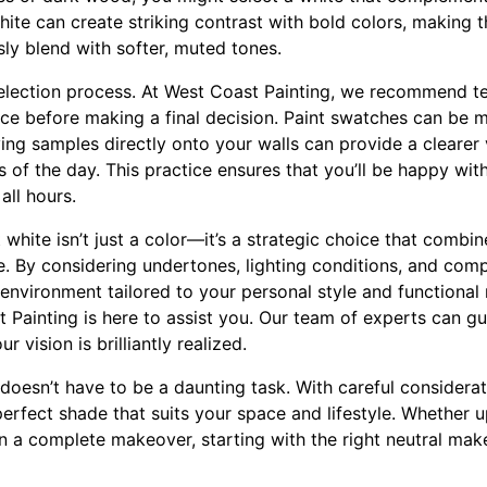
white can create striking contrast with bold colors, making
ly blend with softer, muted tones.
election process. At West Coast Painting, we recommend tes
ce before making a final decision. Paint swatches can be m
ying samples directly onto your walls can provide a clearer
s of the day. This practice ensures that you’ll be happy with
all hours.
 white isn’t just a color—it’s a strategic choice that combi
e. By considering undertones, lighting conditions, and com
nvironment tailored to your personal style and functional n
Painting is here to assist you. Our team of experts can g
 vision is brilliantly realized.
doesn’t have to be a daunting task. With careful considerat
 perfect shade that suits your space and lifestyle. Whether
 a complete makeover, starting with the right neutral makes