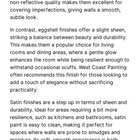
non-reflective quality makes them excellent for
covering imperfections, giving walls a smooth,
subtle look.
In contrast, eggshell finishes offer a slight sheen,
striking a balance between beauty and durability.
This makes them a popular choice for living
rooms and dining areas, where a gentle glow
enhances the room while being resilient enough to
withstand occasional scuffs. West Coast Painting
often recommends this finish for those looking to
add a touch of elegance without sacrificing
practicality.
Satin finishes are a step up in terms of sheen and
durability. Ideal for areas requiring a bit more
resilience, such as kitchens and bathrooms, satin
paint is easy to clean, making it perfect for
spaces where walls are prone to smudges and
moisture. Its soft, smooth appearance is both