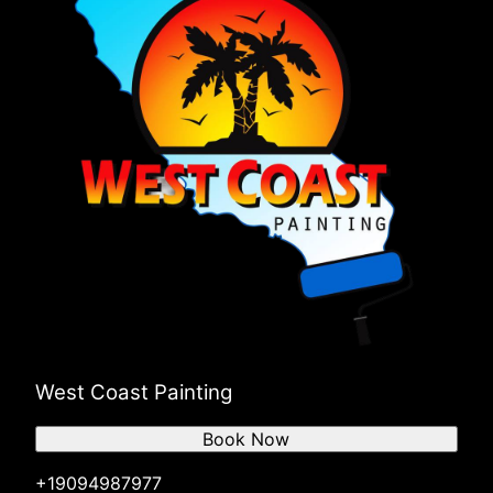
West Coast Painting
Book Now
+19094987977