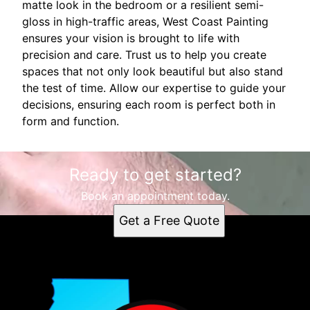
matte look in the bedroom or a resilient semi-
gloss in high-traffic areas, West Coast Painting
ensures your vision is brought to life with
precision and care. Trust us to help you create
spaces that not only look beautiful but also stand
the test of time. Allow our expertise to guide your
decisions, ensuring each room is perfect both in
form and function.
Ready to get started?
Book an appointment today.
Get a Free Quote