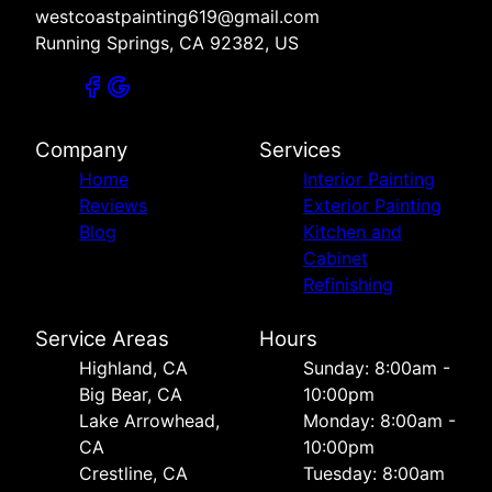
westcoastpainting619@gmail.com
Running Springs, CA 92382, US
Company
Services
Home
Interior Painting
Reviews
Exterior Painting
Blog
Kitchen and
Cabinet
Refinishing
Service Areas
Hours
Highland, CA
Sunday: 8:00am -
Big Bear, CA
10:00pm
Lake Arrowhead,
Monday: 8:00am -
CA
10:00pm
Crestline, CA
Tuesday: 8:00am