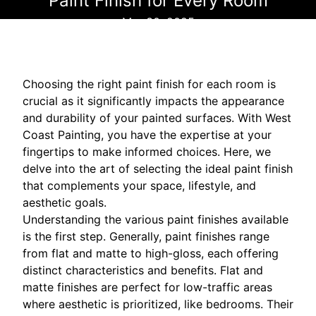
Paint Finish for Every Room
Mar 30, 2025
Choosing the right paint finish for each room is
crucial as it significantly impacts the appearance
and durability of your painted surfaces. With West
Coast Painting, you have the expertise at your
fingertips to make informed choices. Here, we
delve into the art of selecting the ideal paint finish
that complements your space, lifestyle, and
aesthetic goals.
Understanding the various paint finishes available
is the first step. Generally, paint finishes range
from flat and matte to high-gloss, each offering
distinct characteristics and benefits. Flat and
matte finishes are perfect for low-traffic areas
where aesthetic is prioritized, like bedrooms. Their