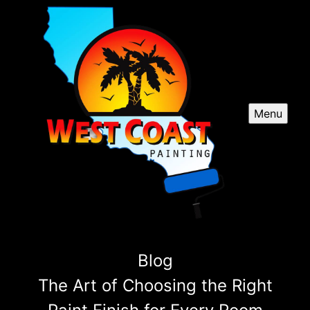
Menu
Blog
The Art of Choosing the Right