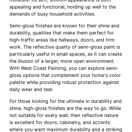
appealing and functional, holding up well to the
demands of busy household activities.
Semi-gloss finishes are known for their shine and
durability, qualities that make them perfect for
high-traffic areas like hallways, doors, and trim
work. The reflective quality of semi-gloss paint is
particularly useful in small spaces, as it can create
the illusion of a larger, more open environment.
With West Coast Painting, you can explore semi-
gloss options that complement your home's color
palette while providing robust protection against
daily wear and tear.
For those looking for the ultimate in durability and
shine, high-gloss finishes are the way to go. While
not suitable for every wall, their reflective nature
is excellent for doors, cabinetry, and accents
where you want maximum durability and a striking