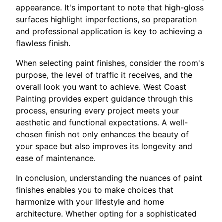
appearance. It's important to note that high-gloss
surfaces highlight imperfections, so preparation
and professional application is key to achieving a
flawless finish.
When selecting paint finishes, consider the room's
purpose, the level of traffic it receives, and the
overall look you want to achieve. West Coast
Painting provides expert guidance through this
process, ensuring every project meets your
aesthetic and functional expectations. A well-
chosen finish not only enhances the beauty of
your space but also improves its longevity and
ease of maintenance.
In conclusion, understanding the nuances of paint
finishes enables you to make choices that
harmonize with your lifestyle and home
architecture. Whether opting for a sophisticated