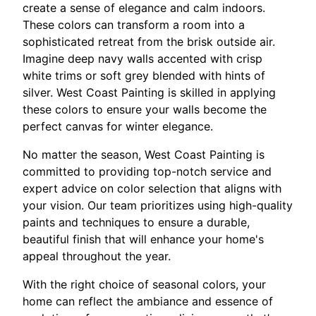
create a sense of elegance and calm indoors.
These colors can transform a room into a
sophisticated retreat from the brisk outside air.
Imagine deep navy walls accented with crisp
white trims or soft grey blended with hints of
silver. West Coast Painting is skilled in applying
these colors to ensure your walls become the
perfect canvas for winter elegance.
No matter the season, West Coast Painting is
committed to providing top-notch service and
expert advice on color selection that aligns with
your vision. Our team prioritizes using high-quality
paints and techniques to ensure a durable,
beautiful finish that will enhance your home's
appeal throughout the year.
With the right choice of seasonal colors, your
home can reflect the ambiance and essence of