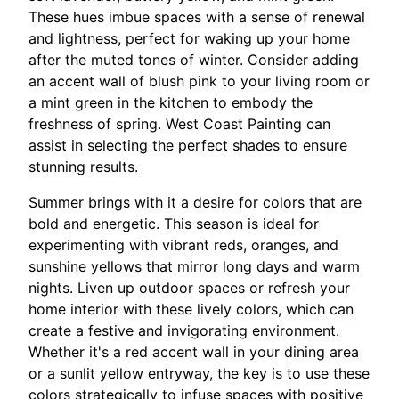
These hues imbue spaces with a sense of renewal
and lightness, perfect for waking up your home
after the muted tones of winter. Consider adding
an accent wall of blush pink to your living room or
a mint green in the kitchen to embody the
freshness of spring. West Coast Painting can
assist in selecting the perfect shades to ensure
stunning results.
Summer brings with it a desire for colors that are
bold and energetic. This season is ideal for
experimenting with vibrant reds, oranges, and
sunshine yellows that mirror long days and warm
nights. Liven up outdoor spaces or refresh your
home interior with these lively colors, which can
create a festive and invigorating environment.
Whether it's a red accent wall in your dining area
or a sunlit yellow entryway, the key is to use these
colors strategically to infuse spaces with positive