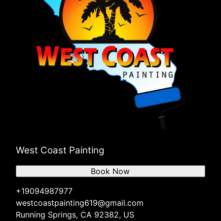
West Coast Painting
Book Now
+19094987977
westcoastpainting619@gmail.com
Running Springs, CA 92382, US