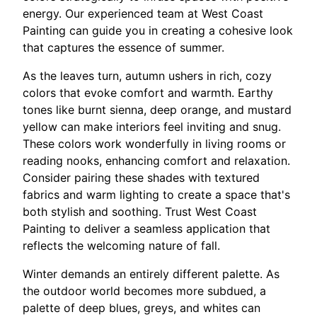
energy. Our experienced team at West Coast
Painting can guide you in creating a cohesive look
that captures the essence of summer.
As the leaves turn, autumn ushers in rich, cozy
colors that evoke comfort and warmth. Earthy
tones like burnt sienna, deep orange, and mustard
yellow can make interiors feel inviting and snug.
These colors work wonderfully in living rooms or
reading nooks, enhancing comfort and relaxation.
Consider pairing these shades with textured
fabrics and warm lighting to create a space that's
both stylish and soothing. Trust West Coast
Painting to deliver a seamless application that
reflects the welcoming nature of fall.
Winter demands an entirely different palette. As
the outdoor world becomes more subdued, a
palette of deep blues, greys, and whites can