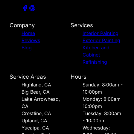
Company
Services
Home
Interior Painting
Reviews
Exterior Painting
Blog
Kitchen and
Cabinet
Refinishing
Service Areas
Hours
Highland, CA
Sunday: 8:00am -
Big Bear, CA
10:00pm
Lake Arrowhead,
Monday: 8:00am -
CA
10:00pm
Crestline, CA
Tuesday: 8:00am
Upland, CA
- 10:00pm
Yucaipa, CA
Wednesday: