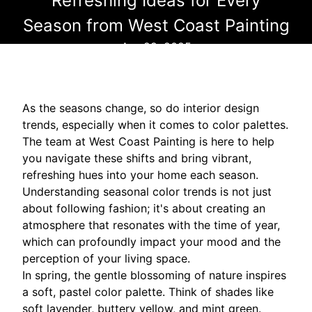
Refreshing Ideas for Every
Season from West Coast Painting
Apr 29, 2025
As the seasons change, so do interior design
trends, especially when it comes to color palettes.
The team at West Coast Painting is here to help
you navigate these shifts and bring vibrant,
refreshing hues into your home each season.
Understanding seasonal color trends is not just
about following fashion; it's about creating an
atmosphere that resonates with the time of year,
which can profoundly impact your mood and the
perception of your living space.
In spring, the gentle blossoming of nature inspires
a soft, pastel color palette. Think of shades like
soft lavender, buttery yellow, and mint green.