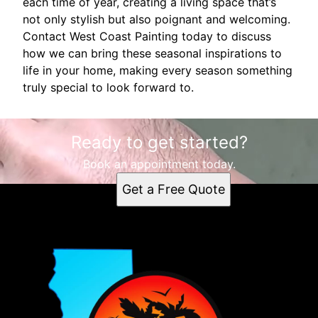
each time of year, creating a living space that’s
not only stylish but also poignant and welcoming.
Contact West Coast Painting today to discuss
how we can bring these seasonal inspirations to
life in your home, making every season something
truly special to look forward to.
Ready to get started?
Book an appointment today.
Get a Free Quote