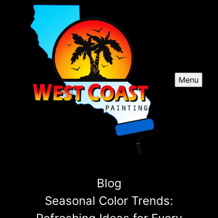
Menu
Blog
Seasonal Color Trends: