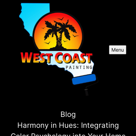
Menu
Blog
Harmony in Hues: Integrating