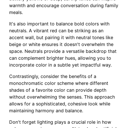
warmth and encourage conversation during family
meals.
It's also important to balance bold colors with
neutrals. A vibrant red can be striking as an
accent wall, but pairing it with neutral tones like
beige or white ensures it doesn't overwhelm the
space. Neutrals provide a versatile backdrop that
can complement brighter hues, allowing you to
incorporate color in a subtle yet impactful way.
Contrastingly, consider the benefits of a
monochromatic color scheme where different
shades of a favorite color can provide depth
without overwhelming the senses. This approach
allows for a sophisticated, cohesive look while
maintaining harmony and balance.
Don't forget lighting plays a crucial role in how