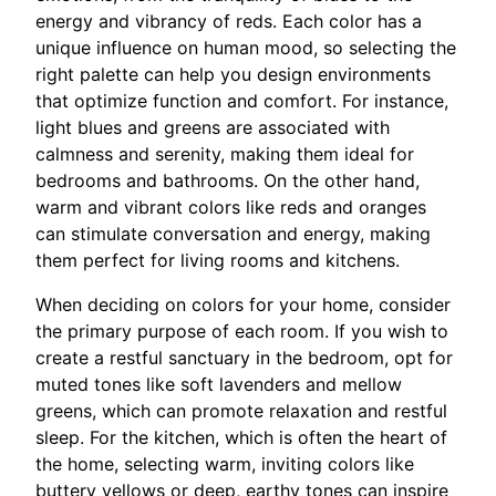
energy and vibrancy of reds. Each color has a
unique influence on human mood, so selecting the
right palette can help you design environments
that optimize function and comfort. For instance,
light blues and greens are associated with
calmness and serenity, making them ideal for
bedrooms and bathrooms. On the other hand,
warm and vibrant colors like reds and oranges
can stimulate conversation and energy, making
them perfect for living rooms and kitchens.
When deciding on colors for your home, consider
the primary purpose of each room. If you wish to
create a restful sanctuary in the bedroom, opt for
muted tones like soft lavenders and mellow
greens, which can promote relaxation and restful
sleep. For the kitchen, which is often the heart of
the home, selecting warm, inviting colors like
buttery yellows or deep, earthy tones can inspire