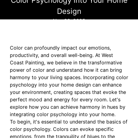
Color Psychology into Your Home
Design
Nov 28, 2025
Color can profoundly impact our emotions,
productivity, and overall well-being. At West
Coast Painting, we believe in the transformative
power of color and understand how it can bring
harmony to your living spaces. Incorporating color
psychology into your home design can enhance
your environment, creating spaces that evoke the
perfect mood and energy for every room. Let's
explore how you can achieve harmony in hues by
integrating color psychology into your home.
To begin, it's essential to understand the basics of
color psychology. Colors can evoke specific
emotions, from the tranquility of blues to the