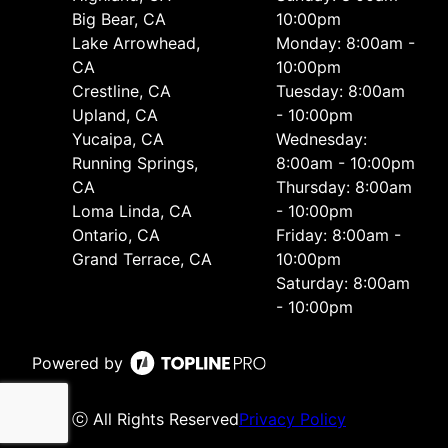
Big Bear, CA
10:00pm
Lake Arrowhead,
Monday: 8:00am -
CA
10:00pm
Crestline, CA
Tuesday: 8:00am
Upland, CA
- 10:00pm
Yucaipa, CA
Wednesday:
Running Springs,
8:00am - 10:00pm
CA
Thursday: 8:00am
Loma Linda, CA
- 10:00pm
Ontario, CA
Friday: 8:00am -
Grand Terrace, CA
10:00pm
Saturday: 8:00am
- 10:00pm
Powered by
ⓒ All Rights Reserved
Privacy Policy