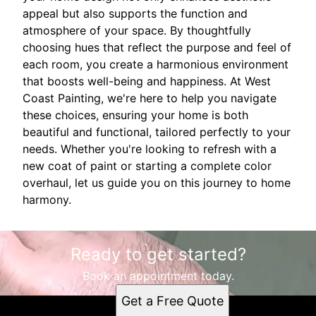
appeal but also supports the function and
atmosphere of your space. By thoughtfully
choosing hues that reflect the purpose and feel of
each room, you create a harmonious environment
that boosts well-being and happiness. At West
Coast Painting, we're here to help you navigate
these choices, ensuring your home is both
beautiful and functional, tailored perfectly to your
needs. Whether you're looking to refresh with a
new coat of paint or starting a complete color
overhaul, let us guide you on this journey to home
harmony.
Ready to get started?
Book an appointment today.
Get a Free Quote