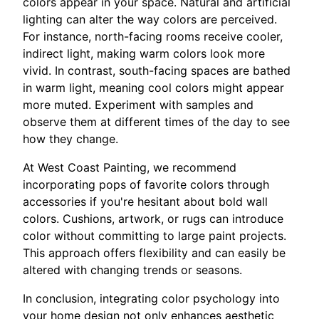
colors appear in your space. Natural and artificial
lighting can alter the way colors are perceived.
For instance, north-facing rooms receive cooler,
indirect light, making warm colors look more
vivid. In contrast, south-facing spaces are bathed
in warm light, meaning cool colors might appear
more muted. Experiment with samples and
observe them at different times of the day to see
how they change.
At West Coast Painting, we recommend
incorporating pops of favorite colors through
accessories if you're hesitant about bold wall
colors. Cushions, artwork, or rugs can introduce
color without committing to large paint projects.
This approach offers flexibility and can easily be
altered with changing trends or seasons.
In conclusion, integrating color psychology into
your home design not only enhances aesthetic