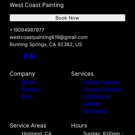
West Coast Painting
Book Now
+19094987977
westcoastpainting619@gmail.com
Running Springs, CA 92382, US
Company
Services
Home
Interior Painting
Reviews
Exterior Painting
Blog
Kitchen and
Cabinet
Refinishing
Service Areas
Hours
Highland, CA
Sunday: 8:00am -