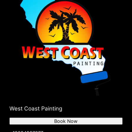
West Coast Painting
Book Now