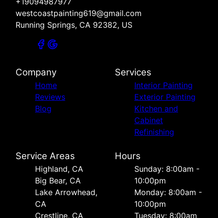
+19094987977
westcoastpainting619@gmail.com
Running Springs, CA 92382, US
Company
Services
Home
Interior Painting
Reviews
Exterior Painting
Blog
Kitchen and
Cabinet
Refinishing
Service Areas
Hours
Highland, CA
Sunday: 8:00am -
Big Bear, CA
10:00pm
Lake Arrowhead,
Monday: 8:00am -
CA
10:00pm
Crestline, CA
Tuesday: 8:00am