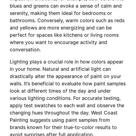
blues and greens can evoke a sense of calm and
serenity, making them ideal for bedrooms or
bathrooms. Conversely, warm colors such as reds
and yellows are more energizing and can be
perfect for spaces like kitchens or living rooms
where you want to encourage activity and
conversation.
Lighting plays a crucial role in how colors appear
in your home. Natural and artificial light can
drastically alter the appearance of paint on your
walls. It’s beneficial to evaluate how paint samples
look at different times of the day and under
various lighting conditions. For accurate testing,
apply test swatches to each wall and observe the
changing hues throughout the day. West Coast
Painting suggests using paint samples from
brands known for their true-to-color results to
avoid surprises after full application.