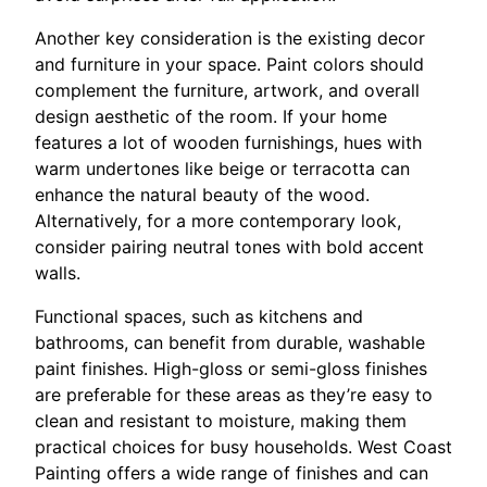
Another key consideration is the existing decor
and furniture in your space. Paint colors should
complement the furniture, artwork, and overall
design aesthetic of the room. If your home
features a lot of wooden furnishings, hues with
warm undertones like beige or terracotta can
enhance the natural beauty of the wood.
Alternatively, for a more contemporary look,
consider pairing neutral tones with bold accent
walls.
Functional spaces, such as kitchens and
bathrooms, can benefit from durable, washable
paint finishes. High-gloss or semi-gloss finishes
are preferable for these areas as they’re easy to
clean and resistant to moisture, making them
practical choices for busy households. West Coast
Painting offers a wide range of finishes and can