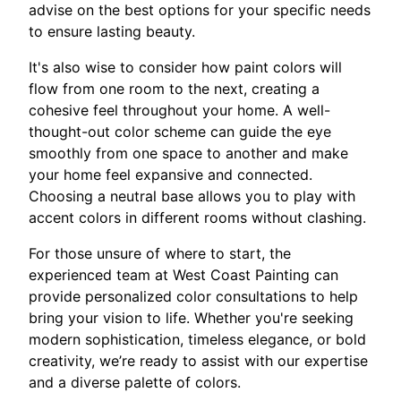
advise on the best options for your specific needs
to ensure lasting beauty.
It's also wise to consider how paint colors will
flow from one room to the next, creating a
cohesive feel throughout your home. A well-
thought-out color scheme can guide the eye
smoothly from one space to another and make
your home feel expansive and connected.
Choosing a neutral base allows you to play with
accent colors in different rooms without clashing.
For those unsure of where to start, the
experienced team at West Coast Painting can
provide personalized color consultations to help
bring your vision to life. Whether you're seeking
modern sophistication, timeless elegance, or bold
creativity, we’re ready to assist with our expertise
and a diverse palette of colors.