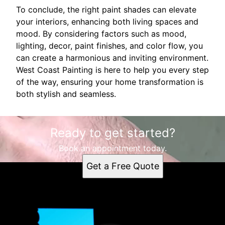
To conclude, the right paint shades can elevate
your interiors, enhancing both living spaces and
mood. By considering factors such as mood,
lighting, decor, paint finishes, and color flow, you
can create a harmonious and inviting environment.
West Coast Painting is here to help you every step
of the way, ensuring your home transformation is
both stylish and seamless.
Ready to get started?
Book an appointment today.
Get a Free Quote