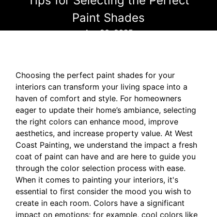
Tips for Selecting the Perfect
Paint Shades
Apr 20, 2025
Choosing the perfect paint shades for your
interiors can transform your living space into a
haven of comfort and style. For homeowners
eager to update their home’s ambiance, selecting
the right colors can enhance mood, improve
aesthetics, and increase property value. At West
Coast Painting, we understand the impact a fresh
coat of paint can have and are here to guide you
through the color selection process with ease.
When it comes to painting your interiors, it's
essential to first consider the mood you wish to
create in each room. Colors have a significant
impact on emotions; for example, cool colors like