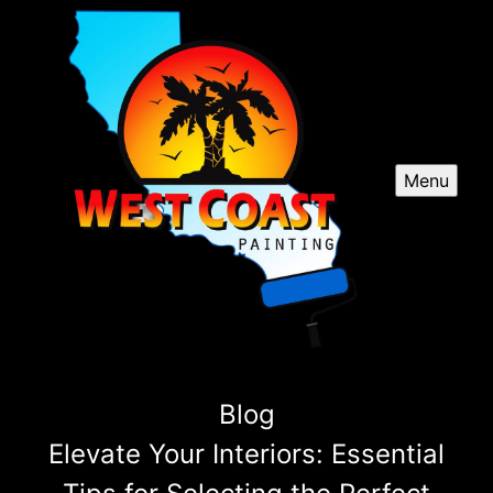
Menu
Blog
Elevate Your Interiors: Essential