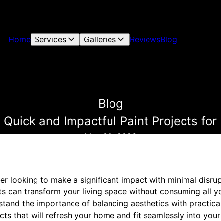
Home
Services
Galleries
Reviews
Blog
Blog
r: Quick and Impactful Paint Projects 
May 09, 2026
 looking to make a significant impact with minimal disrupt
cts can transform your living space without consuming all 
tand the importance of balancing aesthetics with practical
cts that will refresh your home and fit seamlessly into your 