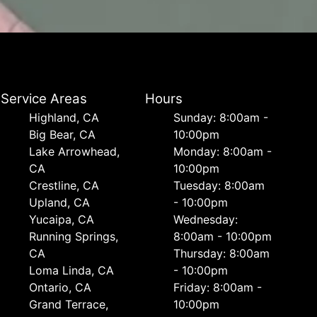
Service Areas
Hours
Highland, CA
Sunday: 8:00am -
Big Bear, CA
10:00pm
Lake Arrowhead,
Monday: 8:00am -
CA
10:00pm
Crestline, CA
Tuesday: 8:00am
Upland, CA
- 10:00pm
Yucaipa, CA
Wednesday:
Running Springs,
8:00am - 10:00pm
CA
Thursday: 8:00am
Loma Linda, CA
- 10:00pm
Ontario, CA
Friday: 8:00am -
Grand Terrace,
10:00pm