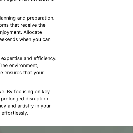
planning and preparation.
ooms that receive the
 enjoyment. Allocate
 weekends when you can
expertise and efficiency.
free environment,
e ensures that your
ve. By focusing on key
e prolonged disruption.
cy and artistry in your
effortlessly.