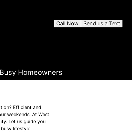
Call Now
Send us a Text
for Busy Homeowners
ion? Efficient and
your weekends. At West
ity. Let us guide you
busy lifestyle.