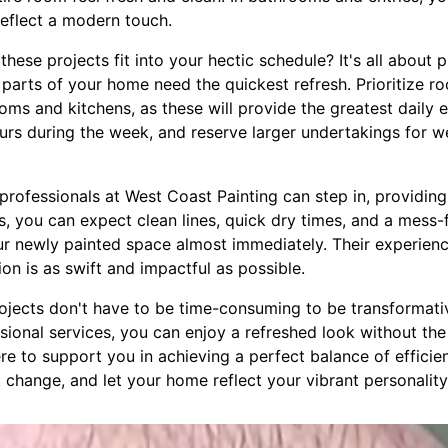
reflect a modern touch.
ese projects fit into your hectic schedule? It's all about 
parts of your home need the quickest refresh. Prioritize r
rooms and kitchens, as these will provide the greatest daily
ours during the week, and reserve larger undertakings for
rofessionals at West Coast Painting can step in, providing 
s, you can expect clean lines, quick dry times, and a mess-
ur newly painted space almost immediately. Their experienc
on is as swift and impactful as possible.
projects don't have to be time-consuming to be transformati
ssional services, you can enjoy a refreshed look without th
re to support you in achieving a perfect balance of efficien
hange, and let your home reflect your vibrant personality 