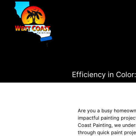
Efficiency in Colo
Are you a busy homeowner
impactful painting proje
Coast Painting, we unders
through quick paint proje