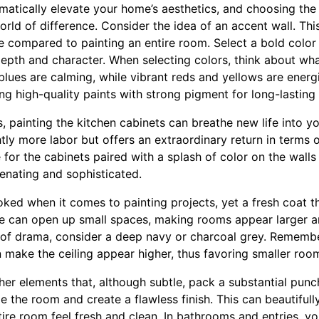
matically elevate your home’s aesthetics, and choosing the 
ld of difference. Consider the idea of an accent wall. This
e compared to painting an entire room. Select a bold color 
 depth and character. When selecting colors, think about wh
blues are calming, while vibrant reds and yellows are energ
 high-quality paints with strong pigment for long-lasting 
 painting the kitchen cabinets can breathe new life into y
htly more labor but offers an extraordinary return in terms o
for the cabinets paired with a splash of color on the walls
venating and sophisticated.
oked when it comes to painting projects, yet a fresh coat th
e can open up small spaces, making rooms appear larger an
ch of drama, consider a deep navy or charcoal grey. Rememb
n make the ceiling appear higher, thus favoring smaller roo
her elements that, although subtle, pack a substantial punc
me the room and create a flawless finish. This can beautiful
tire room feel fresh and clean. In bathrooms and entries, y