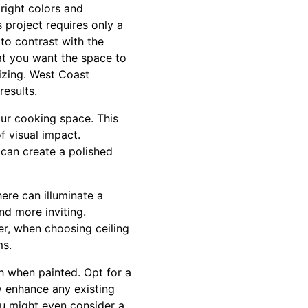
right colors and
 project requires only a
to contrast with the
at you want the space to
izing. West Coast
results.
our cooking space. This
f visual impact.
 can create a polished
ere can illuminate a
d more inviting.
er, when choosing ceiling
ms.
h when painted. Opt for a
ly enhance any existing
ou might even consider a