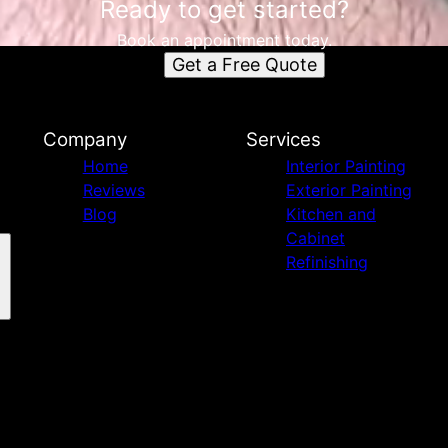
Ready to get started?
Book an appointment today.
Get a Free Quote
Company
Services
Home
Interior Painting
Reviews
Exterior Painting
Blog
Kitchen and
Cabinet
Refinishing