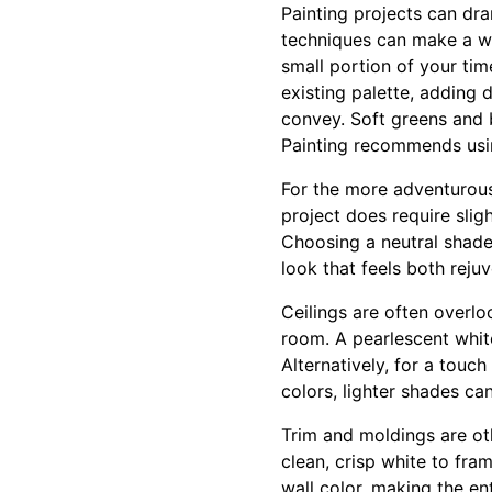
Painting projects can dra
techniques can make a wor
small portion of your tim
existing palette, adding
convey. Soft greens and 
Painting recommends using
For the more adventurous,
project does require slig
Choosing a neutral shade 
look that feels both reju
Ceilings are often overlo
room. A pearlescent whit
Alternatively, for a tou
colors, lighter shades ca
Trim and moldings are ot
clean, crisp white to fra
wall color, making the en