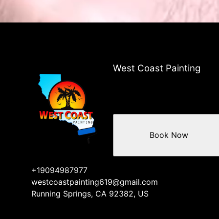
West Coast Painting
Book Now
+19094987977
westcoastpainting619@gmail.com
Running Springs, CA 92382, US