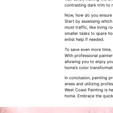
contrasting dark trim to 
Now, how do you ensure th
Start by assessing which 
most traffic, like living 
smaller tasks to spare h
enlist help if needed.
To save even more time, p
With professional painter
allowing you to enjoy yo
home’s color transformati
In conclusion, painting 
areas and utilizing profe
West Coast Painting is he
home. Embrace the quick c