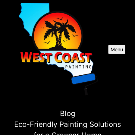
Menu
Blog
Eco-Friendly Painting Solutions