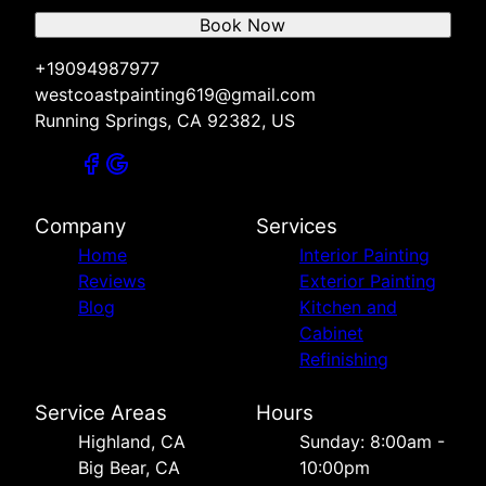
Book Now
+19094987977
westcoastpainting619@gmail.com
Running Springs, CA 92382, US
Company
Services
Home
Interior Painting
Reviews
Exterior Painting
Blog
Kitchen and
Cabinet
Refinishing
Service Areas
Hours
Highland, CA
Sunday: 8:00am -
Big Bear, CA
10:00pm