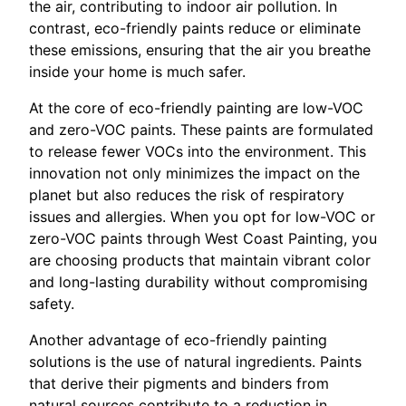
the air, contributing to indoor air pollution. In
contrast, eco-friendly paints reduce or eliminate
these emissions, ensuring that the air you breathe
inside your home is much safer.
At the core of eco-friendly painting are low-VOC
and zero-VOC paints. These paints are formulated
to release fewer VOCs into the environment. This
innovation not only minimizes the impact on the
planet but also reduces the risk of respiratory
issues and allergies. When you opt for low-VOC or
zero-VOC paints through West Coast Painting, you
are choosing products that maintain vibrant color
and long-lasting durability without compromising
safety.
Another advantage of eco-friendly painting
solutions is the use of natural ingredients. Paints
that derive their pigments and binders from
natural sources contribute to a reduction in