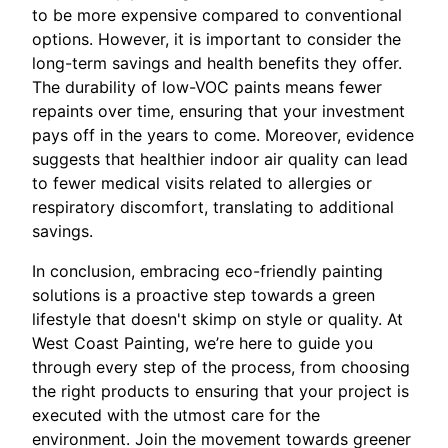
to be more expensive compared to conventional
options. However, it is important to consider the
long-term savings and health benefits they offer.
The durability of low-VOC paints means fewer
repaints over time, ensuring that your investment
pays off in the years to come. Moreover, evidence
suggests that healthier indoor air quality can lead
to fewer medical visits related to allergies or
respiratory discomfort, translating to additional
savings.
In conclusion, embracing eco-friendly painting
solutions is a proactive step towards a green
lifestyle that doesn't skimp on style or quality. At
West Coast Painting, we’re here to guide you
through every step of the process, from choosing
the right products to ensuring that your project is
executed with the utmost care for the
environment. Join the movement towards greener