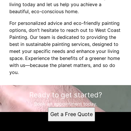
living today and let us help you achieve a
beautiful, eco-conscious home.
For personalized advice and eco-friendly painting
options, don’t hesitate to reach out to West Coast
Painting. Our team is dedicated to providing the
best in sustainable painting services, designed to
meet your specific needs and enhance your living
space. Experience the benefits of a greener home
with us—because the planet matters, and so do
you.
Ready to get started?
Book an appointment today.
Get a Free Quote