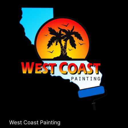
West Coast Painting