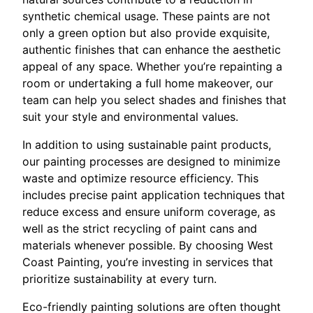
synthetic chemical usage. These paints are not
only a green option but also provide exquisite,
authentic finishes that can enhance the aesthetic
appeal of any space. Whether you’re repainting a
room or undertaking a full home makeover, our
team can help you select shades and finishes that
suit your style and environmental values.
In addition to using sustainable paint products,
our painting processes are designed to minimize
waste and optimize resource efficiency. This
includes precise paint application techniques that
reduce excess and ensure uniform coverage, as
well as the strict recycling of paint cans and
materials whenever possible. By choosing West
Coast Painting, you’re investing in services that
prioritize sustainability at every turn.
Eco-friendly painting solutions are often thought