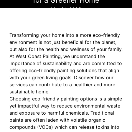
for a Greener Home
Mar 04, 2025
Transforming your home into a more eco-friendly
environment is not just beneficial for the planet,
but also for the health and wellness of your family.
At West Coast Painting, we understand the
importance of sustainability and are committed to
offering eco-friendly painting solutions that align
with your green living goals. Discover how our
services can contribute to a healthier and more
sustainable home.
Choosing eco-friendly painting options is a simple
yet impactful way to reduce environmental waste
and exposure to harmful chemicals. Traditional
paints are often laden with volatile organic
compounds (VOCs) which can release toxins into