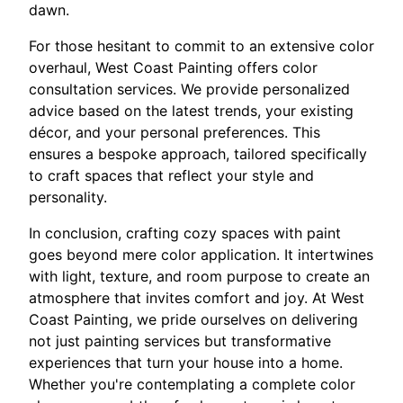
dawn.
For those hesitant to commit to an extensive color
overhaul, West Coast Painting offers color
consultation services. We provide personalized
advice based on the latest trends, your existing
décor, and your personal preferences. This
ensures a bespoke approach, tailored specifically
to craft spaces that reflect your style and
personality.
In conclusion, crafting cozy spaces with paint
goes beyond mere color application. It intertwines
with light, texture, and room purpose to create an
atmosphere that invites comfort and joy. At West
Coast Painting, we pride ourselves on delivering
not just painting services but transformative
experiences that turn your house into a home.
Whether you're contemplating a complete color