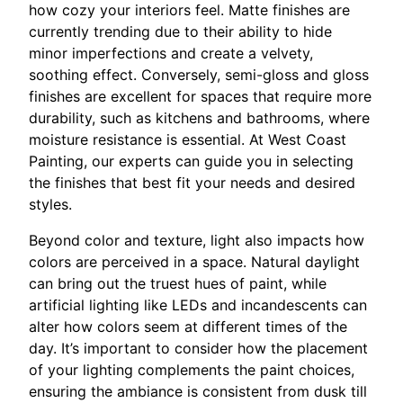
how cozy your interiors feel. Matte finishes are
currently trending due to their ability to hide
minor imperfections and create a velvety,
soothing effect. Conversely, semi-gloss and gloss
finishes are excellent for spaces that require more
durability, such as kitchens and bathrooms, where
moisture resistance is essential. At West Coast
Painting, our experts can guide you in selecting
the finishes that best fit your needs and desired
styles.
Beyond color and texture, light also impacts how
colors are perceived in a space. Natural daylight
can bring out the truest hues of paint, while
artificial lighting like LEDs and incandescents can
alter how colors seem at different times of the
day. It’s important to consider how the placement
of your lighting complements the paint choices,
ensuring the ambiance is consistent from dusk till