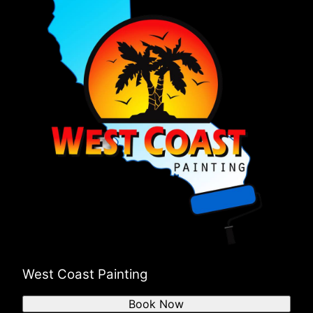
West Coast Painting
Book Now