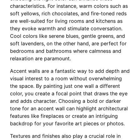
characteristics. For instance, warm colors such as
soft yellows, rich chocolates, and fire-toned reds
are well-suited for living rooms and kitchens as
they evoke warmth and stimulate conversation.
Cool colors like serene blues, gentle greens, and
soft lavenders, on the other hand, are perfect for
bedrooms and bathrooms where calmness and
relaxation are paramount.
Accent walls are a fantastic way to add depth and
visual interest to a room without overwhelming
the space. By painting just one wall a different
color, you create a focal point that draws the eye
and adds character. Choosing a bold or darker
tone for an accent wall can highlight architectural
features like fireplaces or create an intriguing
backdrop for your favorite art pieces or photos.
Textures and finishes also play a crucial role in