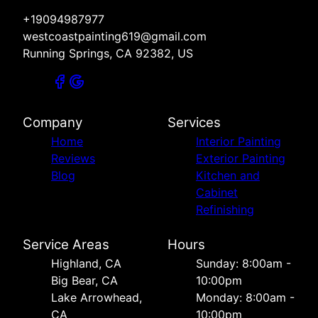
+19094987977
westcoastpainting619@gmail.com
Running Springs, CA 92382, US
Company
Services
Home
Interior Painting
Reviews
Exterior Painting
Blog
Kitchen and
Cabinet
Refinishing
Service Areas
Hours
Highland, CA
Sunday: 8:00am -
Big Bear, CA
10:00pm
Lake Arrowhead,
Monday: 8:00am -
CA
10:00pm