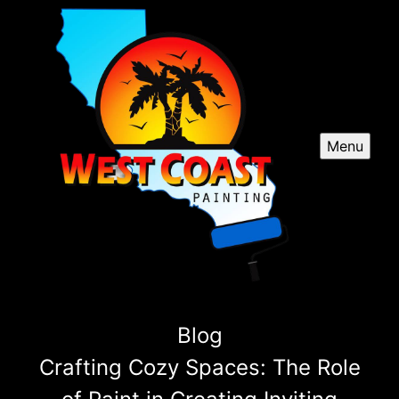
Menu
Blog
Crafting Cozy Spaces: The Role