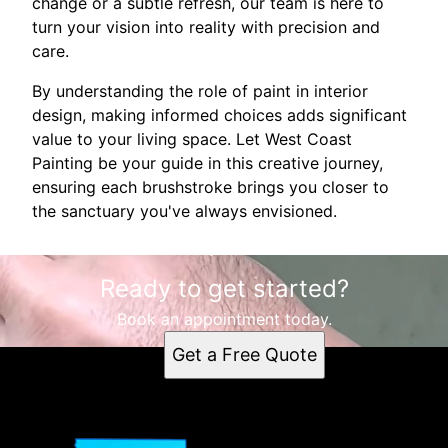
change or a subtle refresh, our team is here to
turn your vision into reality with precision and
care.
By understanding the role of paint in interior
design, making informed choices adds significant
value to your living space. Let West Coast
Painting be your guide in this creative journey,
ensuring each brushstroke brings you closer to
the sanctuary you've always envisioned.
Ready to get started?
Book an appointment today.
Get a Free Quote