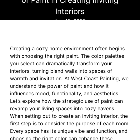
of Paint in Creating Inviting
Interiors
Aug 15, 2025
Creating a cozy home environment often begins
with choosing the right paint. The color palettes
you select can dramatically transform your
interiors, turning bland walls into spaces of
warmth and invitation. At West Coast Painting, we
understand the power of paint and how it
influences mood, functionality, and aesthetics.
Let’s explore how the strategic use of paint can
revamp your living spaces into cozy havens.
When setting out to create an inviting interior, the
first step is to consider the purpose of each room.
Every space has its unique vibe and function, and
choosing the right color can enhance these