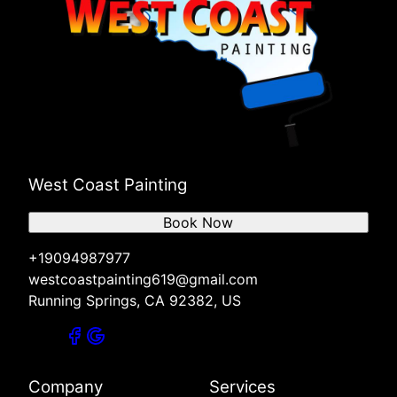
West Coast Painting
Book Now
+19094987977
westcoastpainting619@gmail.com
Running Springs, CA 92382, US
Company
Services