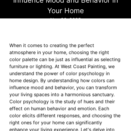
Influence Mood and Behavior in
Your Home
Nov 20, 2025
When it comes to creating the perfect
atmosphere in your home, choosing the right
color palette can be just as influential as selecting
furniture or lighting. At West Coast Painting, we
understand the power of color psychology in
home design. By understanding how colors can
influence mood and behavior, you can transform
your living spaces into a harmonious sanctuary.
Color psychology is the study of hues and their
effect on human behavior and emotion. Each
color elicits different responses, and choosing the
right ones for your home can significantly
enhance your living experience. Let's delve into