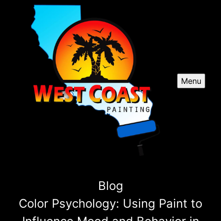
Menu
Blog
Color Psychology: Using Paint to