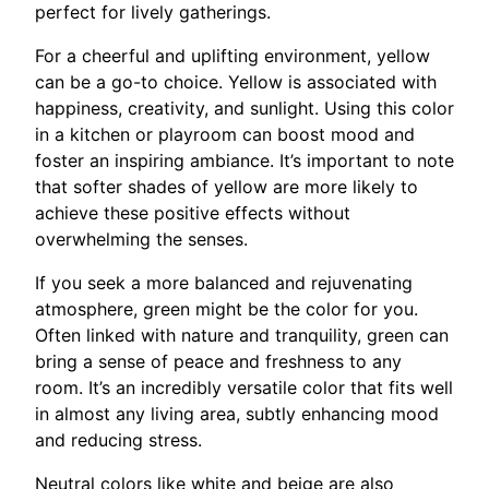
perfect for lively gatherings.
For a cheerful and uplifting environment, yellow
can be a go-to choice. Yellow is associated with
happiness, creativity, and sunlight. Using this color
in a kitchen or playroom can boost mood and
foster an inspiring ambiance. It’s important to note
that softer shades of yellow are more likely to
achieve these positive effects without
overwhelming the senses.
If you seek a more balanced and rejuvenating
atmosphere, green might be the color for you.
Often linked with nature and tranquility, green can
bring a sense of peace and freshness to any
room. It’s an incredibly versatile color that fits well
in almost any living area, subtly enhancing mood
and reducing stress.
Neutral colors like white and beige are also