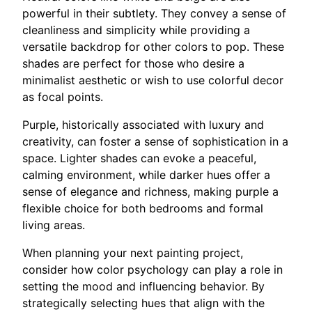
powerful in their subtlety. They convey a sense of
cleanliness and simplicity while providing a
versatile backdrop for other colors to pop. These
shades are perfect for those who desire a
minimalist aesthetic or wish to use colorful decor
as focal points.
Purple, historically associated with luxury and
creativity, can foster a sense of sophistication in a
space. Lighter shades can evoke a peaceful,
calming environment, while darker hues offer a
sense of elegance and richness, making purple a
flexible choice for both bedrooms and formal
living areas.
When planning your next painting project,
consider how color psychology can play a role in
setting the mood and influencing behavior. By
strategically selecting hues that align with the